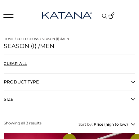
0
HOME
/
COLLECTIONS
/ SEASON ⟨𐌠⟩ /MEN
SEASON ⟨𐌠⟩ /MEN
CLEAR ALL
PRODUCT TYPE
SIZE
Showing all 3 results
Sort by:
Price (high to low)