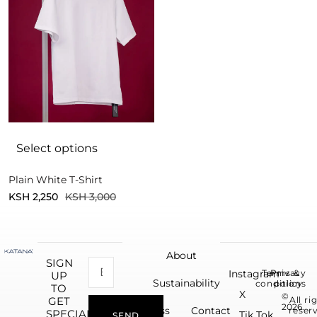
Select options
Plain White T-Shirt
KSH
2,250
KSH
3,000
About
SIGN
Instagram
Terms &
Privacy
UP
Sustainability
conditions
policy
TO
X
©
All ri
GET
2026.
Press
Contact
reser
SPECIAL
Tik Tok
SEND