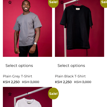
Sale!
Sal
Select options
Select options
Plain Grey T-Shirt
Plain Black T-Shirt
KSH
2,250
KSH
3,000
KSH
2,250
KSH
3,000
Sale!